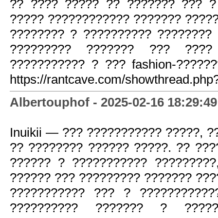
?? ???? ????? ?? ??????? ??? ?
????? ???????????? ??????? ?????
???????? ? ?????????? ???????? 
????????? ??????? ??? ????
??????????? ? ??? fashion-?????
https://rantcave.com/showthread.php
Albertouphof - 2025-02-16 18:29:49
Inuikii — ??? ??????????? ?????, 
?? ???????? ?????? ?????. ?? ??
?????? ? ??????????? ?????????
?????? ??? ????????? ??????? ???
??????????? ??? ? ???????????
?????????? ??????? ? ????? 