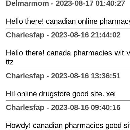
Delmarmom - 2023-08-17 01:40:27
Hello there! canadian online pharmacy
Charlesfap - 2023-08-16 21:44:02
Hello there! canada pharmacies wit 
ttz
Charlesfap - 2023-08-16 13:36:51
Hi! online drugstore good site. xei
Charlesfap - 2023-08-16 09:40:16
Howdy! canadian pharmacies good sit