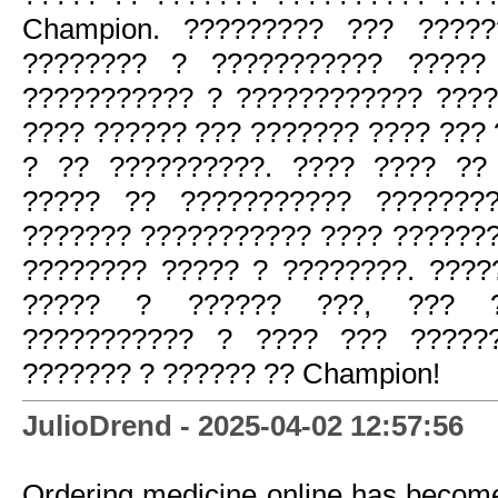
Champion. ????????? ??? ?????
???????? ? ??????????? ?????
??????????? ? ???????????? ????
???? ?????? ??? ??????? ???? ??? 
? ?? ??????????. ???? ???? ??
????? ?? ??????????? ???????
??????? ??????????? ???? ??????
???????? ????? ? ????????. ????
????? ? ?????? ???, ??? ??
??????????? ? ???? ??? ?????
??????? ? ?????? ?? Champion!
JulioDrend - 2025-04-02 12:57:56
Ordering medicine online has becom