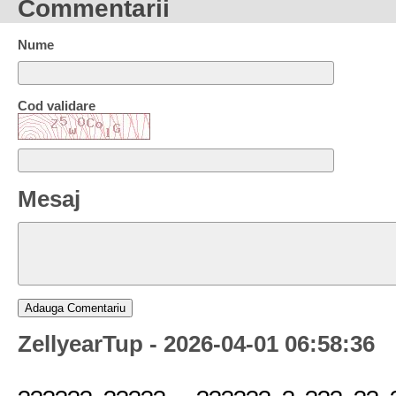
Commentarii
Nume
Cod validare
Mesaj
ZellyearTup - 2026-04-01 06:58:36