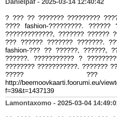
Danielpaf - 2025-03-14 12:40:42
? ??? ?? ??????? ????????? ???
???? fashion-?????????. ??????
?????????????, ??????? ?????? ?
??? ?????? ??????? ???????. ?
fashion-??? ?? ??????, ??????, 
??????. ??????????? ? ???????
???????? ???????????. ??????? ?
????? ???
http://beemoovkaarti.foorumi.eu/view
f=39&t=1437139
Lamontaxomo - 2025-03-04 14:49:0