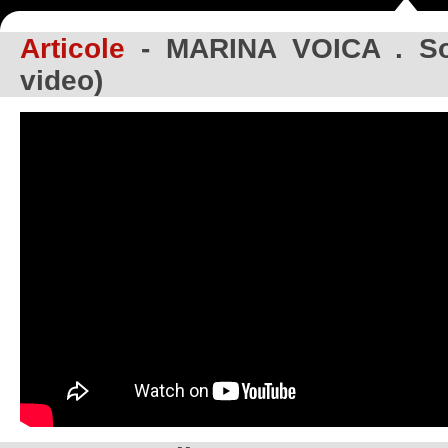
Articole
- MARINA VOICA . Soa
video)