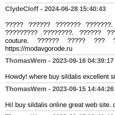
ClydeCloff - 2024-06-28 15:40:43
????? ?????? ??????? ???????.
????????? ????????. ?????? ??
couture. ?????? ????? ??? ?
https://modavgorode.ru
ThomasWem - 2023-09-16 04:39:17
Howdy! where buy sildalis excellent si
ThomasWem - 2023-09-15 14:44:26
Hi! buy sildalis online great web site.