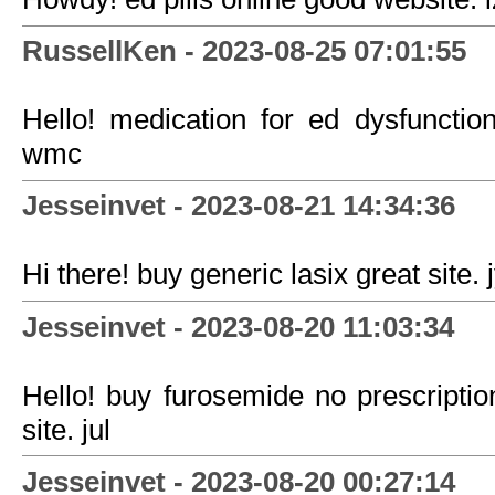
RussellKen - 2023-08-25 07:01:55
Hello! medication for ed dysfunction
wmc
Jesseinvet - 2023-08-21 14:34:36
Hi there! buy generic lasix great site. 
Jesseinvet - 2023-08-20 11:03:34
Hello! buy furosemide no prescriptio
site. jul
Jesseinvet - 2023-08-20 00:27:14