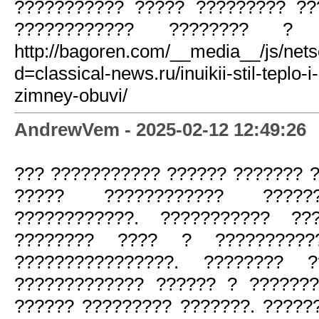
??????????? ????? ????????? ??
???????????? ???????? ? ??
http://bagoren.com/__media__/js/net
d=classical-news.ru/inuikii-stil-teplo-
zimney-obuvi/
AndrewVem - 2025-02-12 12:49:26
??? ??????????? ?????? ??????? 
????? ???????????? ?????
????????????. ??????????? ??
???????? ???? ? ??????????
????????????????. ???????? ?
????????????? ?????? ? ??????
?????? ????????? ???????. ??????