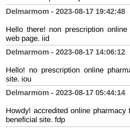
Delmarmom - 2023-08-17 19:42:48
Hello there! non prescription onlin
web page. iid
Delmarmom - 2023-08-17 14:06:12
Hello! no prescription online pha
site. iou
Delmarmom - 2023-08-17 05:44:14
Howdy! accredited online pharmacy 
beneficial site. fdp