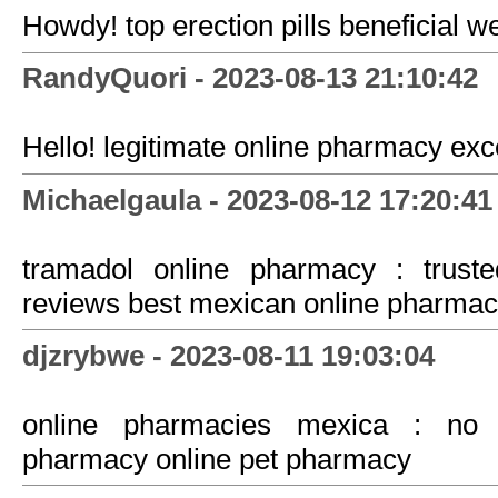
Howdy! top erection pills beneficial w
RandyQuori - 2023-08-13 21:10:42
Hello! legitimate online pharmacy exce
Michaelgaula - 2023-08-12 17:20:41
tramadol online pharmacy : trust
reviews best mexican online pharma
djzrybwe - 2023-08-11 19:03:04
online pharmacies mexica : no p
pharmacy online pet pharmacy