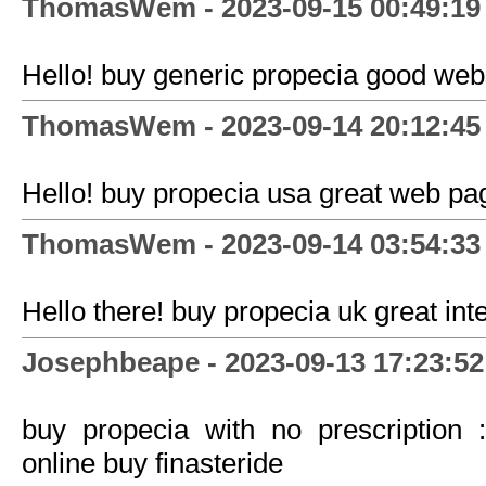
ThomasWem - 2023-09-15 00:49:19
Hello! buy generic propecia good web
ThomasWem - 2023-09-14 20:12:45
Hello! buy propecia usa great web pa
ThomasWem - 2023-09-14 03:54:33
Hello there! buy propecia uk great inte
Josephbeape - 2023-09-13 17:23:52
buy propecia with no prescription :
online buy finasteride