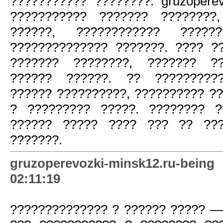
??????????? ????????. gruzoperev
??????????? ??????? ????????,
??????, ???????????? ?????
?????????????? ???????. ???? 
??????? ????????, ??????? ??
?????? ??????. ?? ??????????
?????? ??????????, ?????????? ?
? ????????? ?????. ???????? ?
?????? ????? ???? ??? ?? ???
???????.
gruzoperevozki-minsk12.ru-be
02:11:19
?????????????? ? ?????? ????? —