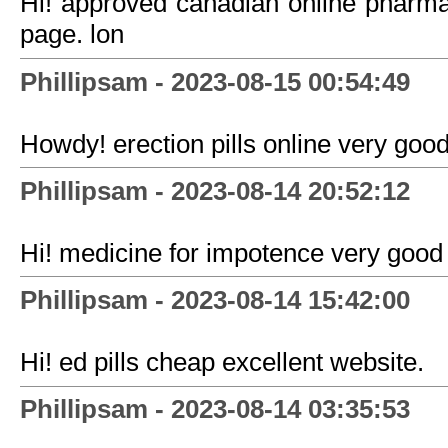
Hi! approved canadian online pharm
page. lon
Phillipsam - 2023-08-15 00:54:49
Howdy! erection pills online very good
Phillipsam - 2023-08-14 20:52:12
Hi! medicine for impotence very good 
Phillipsam - 2023-08-14 15:42:00
Hi! ed pills cheap excellent website.
Phillipsam - 2023-08-14 03:35:53