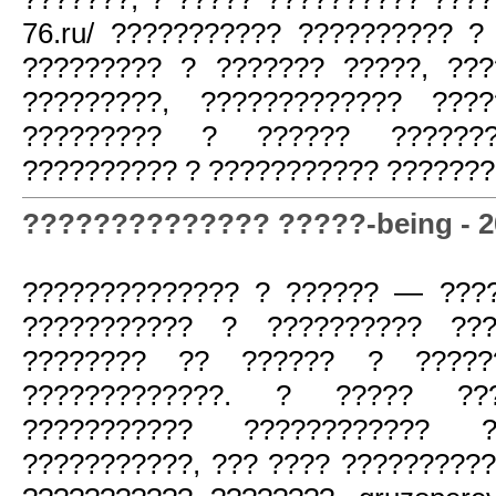
76.ru/ ??????????? ?????????? ?
????????? ? ??????? ?????, ??
?????????, ????????????? ????
????????? ? ?????? ??????
?????????? ? ??????????? ???????
?????????????? ?????-being - 20
?????????????? ? ?????? — ???
??????????? ? ?????????? ???
???????? ?? ?????? ? ??????
?????????????. ? ????? ???
??????????? ???????????? ?
???????????, ??? ???? ?????????