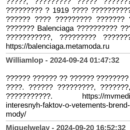
?????, ????????? ????? ??????
????????? ? 1919 ???? ?????????
?????? ???? ????????? ??????? 
??????? Balenciaga ?????????? ?
???????????, ????????? ??????
https://balenciaga.metamoda.ru
Williamlop - 2024-09-24 01:47:32
?????? ?????? ?? ?????? ????????
????. ?????? ?????????, ???????
???????????. https://mvmedia.r
interesnyh-faktov-o-vetements-brend-
mody/
Miguelwelay - 2024-09-20 16:52:32