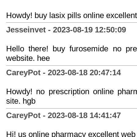
Howdy! buy lasix pills online excellent 
Jesseinvet - 2023-08-19 12:50:09
Hello there! buy furosemide no pre
website. hee
CareyPot - 2023-08-18 20:47:14
Howdy! no prescription online phar
site. hgb
CareyPot - 2023-08-18 14:41:47
Hi! us online pharmacy excellent web