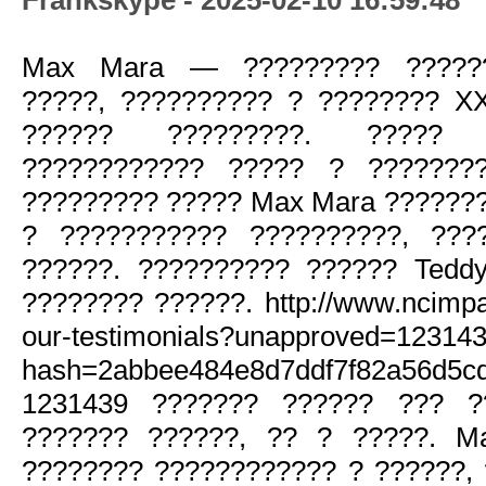
Max Mara — ????????? ??????
?????, ?????????? ? ???????? X
?????? ?????????. ????? 
???????????? ????? ? ????????
????????? ????? Max Mara ??????
? ??????????? ??????????, ???
??????. ?????????? ?????? Tedd
???????? ??????. http://www.ncimpac
our-testimonials?unapproved=12314
hash=2abbee484e8d7ddf7f82a56d5c
1231439 ??????? ?????? ??? ?
??????? ??????, ?? ? ?????. M
???????? ???????????? ? ??????,