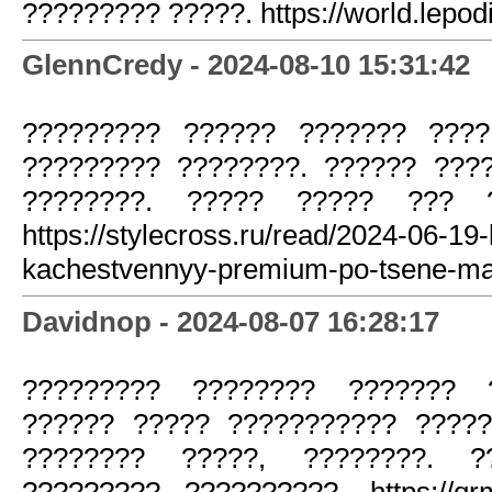
????????? ?????. https://world.lepod
GlennCredy - 2024-08-10 15:31:42
????????? ?????? ??????? ????
????????? ????????. ?????? ????
????????. ????? ????? ??? ?
https://stylecross.ru/read/2024-06-19-
kachestvennyy-premium-po-tsene-ma
Davidnop - 2024-08-07 16:28:17
????????? ???????? ??????? ?
?????? ????? ??????????? ?????
???????? ?????, ????????. 
????????? ??????????. https://qrm