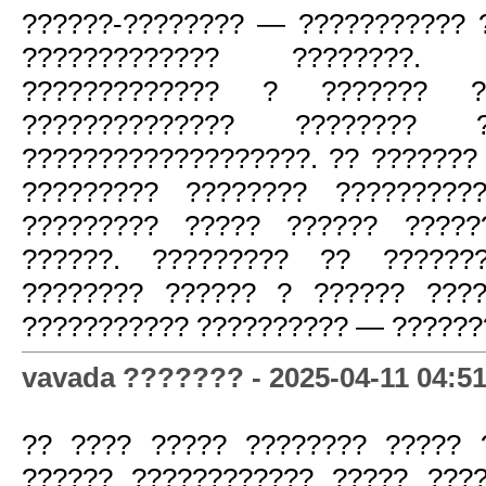
??????-???????? — ??????????? 
????????????? ????????.
????????????? ? ??????? ??
?????????????? ???????? 
???????????????????. ?? ???????
????????? ???????? ??????????
????????? ????? ?????? ?????
??????. ????????? ?? ??????
???????? ?????? ? ?????? ????
??????????? ?????????? — ???????
vavada ??????? - 2025-04-11 04:51
?? ???? ????? ???????? ????? 
?????? ???????????? ????? ???