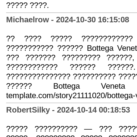
????? ????.
Michaelrow - 2024-10-30 16:15:08
?? ???? ????? ????????????
??????????? ?????? Bottega Vene
??? ??????? ????????? ??????,
???????????? ?????? ??????
??????????????? ?????????? ????
?????? Bottega Veneta htt
template.com/story21111020/bottega-
RobertSilky - 2024-10-14 00:18:53
????? ?????????? — ??? ?????