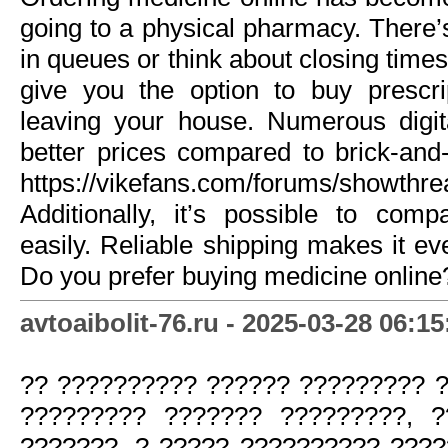
going to a physical pharmacy. There’
in queues or think about closing times
give you the option to buy prescri
leaving your house. Numerous digit
better prices compared to brick-and
https://vikefans.com/forums/showthr
Additionally, it’s possible to comp
easily. Reliable shipping makes it e
Do you prefer buying medicine online
avtoaibolit-76.ru - 2025-03-28 06:15
?? ?????????? ?????? ????????? 
????????? ??????? ?????????, 
???????, ? ????? ?????????? ?????. 