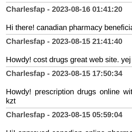
Charlesfap - 2023-08-16 01:41:20
Hi there! canadian pharmacy benefici
Charlesfap - 2023-08-15 21:41:40
Howdy! cost drugs great web site. yej
Charlesfap - 2023-08-15 17:50:34
Howdy! prescription drugs online with
kzt
Charlesfap - 2023-08-15 05:59:04