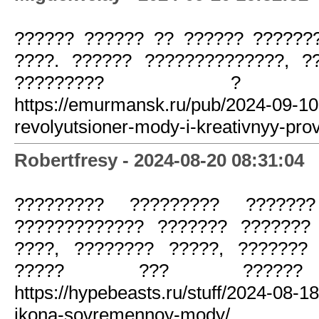
?????? ?????? ?? ?????? ??????
????. ?????? ??????????????, ?
????????? ? ???
https://emurmansk.ru/pub/2024-09-1
revolyutsioner-mody-i-kreativnyy-pro
Robertfresy - 2024-08-20 08:31:04
????????? ????????? ??????
????????????? ??????? ???????
????, ???????? ?????, ???????
????? ??? ?????? ?
https://hypebeasts.ru/stuff/2024-08-
ikona-sovremennoy-mody/