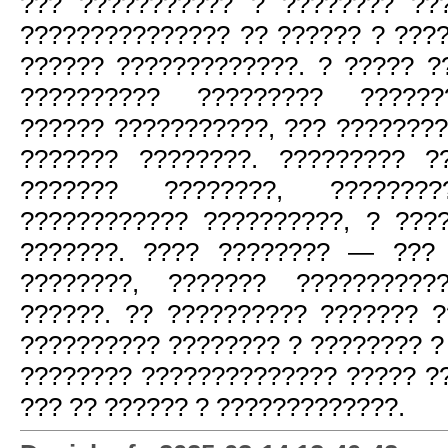
??? ??????????? ? ???????? ??
??????????????? ?? ?????? ? ???
?????? ?????????????. ? ????? ?
?????????? ????????? ??????
?????? ???????????, ??? ???????
??????? ????????. ????????? ?
??????? ????????, ????????
???????????? ??????????, ? ???
???????. ???? ???????? — ??? 
????????, ??????? ??????????
??????. ?? ?????????? ??????? ?
?????????? ???????? ? ???????? ?
???????? ?????????????? ????? ?
??? ?? ?????? ? ?????????????.