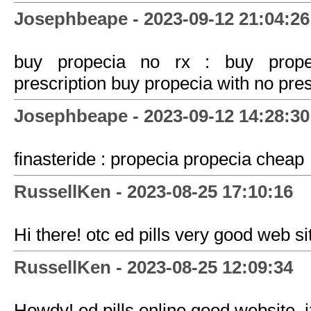
Josephbeape - 2023-09-12 21:04:26
buy propecia no rx : buy propec
prescription buy propecia with no pres
Josephbeape - 2023-09-12 14:28:30
finasteride : propecia propecia cheap
RussellKen - 2023-08-25 17:10:16
Hi there! otc ed pills very good web sit
RussellKen - 2023-08-25 12:09:34
Howdy! ed pills online good website. 