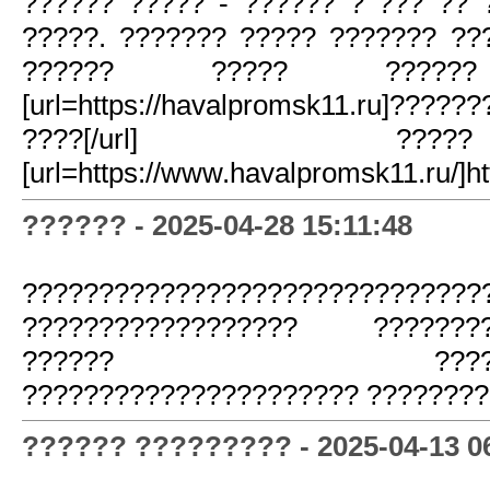
?????? ????? - ?????? ? ??? ?? 
?????. ??????? ????? ??????? ??
?????? ????? ???
[url=https://havalpromsk11.ru]???
????[/url] 
[url=https://www.havalpromsk11.ru/]ht
?????? - 2025-04-28 15:11:48
??????????????????????????????
?????????????????? ?????????
?????? ??????????
?????????????????????? ???????
?????? ????????? - 2025-04-13 0