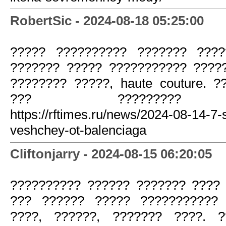
RobertSic - 2024-08-18 05:25:00
????? ?????????? ??????? ????
??????? ????? ??????????? ?????
???????? ?????, haute couture. 
??? ????????? ??
https://rftimes.ru/news/2024-08-14-7
veshchey-ot-balenciaga
Cliftonjarry - 2024-08-15 06:20:05
?????????? ?????? ??????? ???? 
??? ?????? ????? ??????????? 
????, ??????, ??????? ????. 