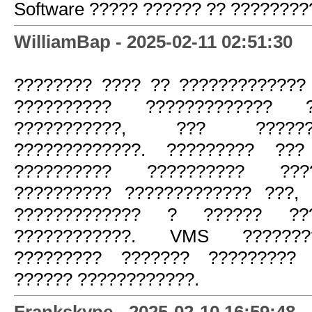
Software ????? ?????? ?? ????????
WilliamBap - 2025-02-11 02:51:30
???????? ???? ?? ?????????????
?????????? ????????????? ?
???????????, ??? ?????
?????????????. ????????? ???
?????????? ?????????? ???
?????????? ????????????? ???,
????????????? ? ?????? ???
????????????. VMS ???????
????????? ??????? ????????? 
?????? ????????????.
Frankskype - 2025-02-10 16:59:48