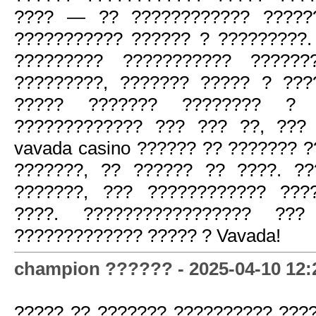
???? — ?? ???????????? ?????
??????????? ?????? ? ?????????.
????????? ??????????? ??????
?????????, ??????? ????? ? ???
????? ??????? ???????? ?
????????????? ??? ??? ??, ???
vavada casino ?????? ?? ??????? 
???????, ?? ?????? ?? ????. ?
???????, ??? ???????????? ???
????. ????????????????? ???
????????????? ????? ? Vavada!
champion ?????? - 2025-04-10 12:
????? ?? ??????? ?????????? ???