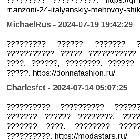
manzoni-24-italyanskiy-mehovoy-shik
MichaelRus - 2024-07-19 19:42:29
????????? ?????? ??????? ?
??????????? ????? ???????????
????, ??????, ????????. ??????
?????. https://donnafashion.ru/
Charlesfet - 2024-07-14 05:07:25
?????????? ?????????? ?????
??????? ?????? ????????. ????
??????? ????. ???????? ????
??????????. https://modastars.ru/